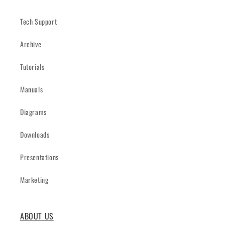
Tech Support
Archive
Tutorials
Manuals
Diagrams
Downloads
Presentations
Marketing
ABOUT US