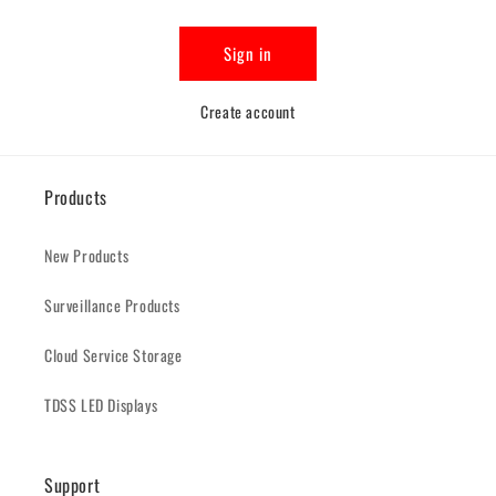
Sign in
Create account
Products
New Products
Surveillance Products
Cloud Service Storage
TDSS LED Displays
Support