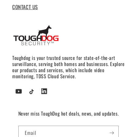
CONTACT US
Toughdog is your trusted source for state-of-the-art
surveillance, serving both homes and businesses. Explore
our products and services, which include video
monitoring, TDSS Cloud Service.
YouTube
TikTok
Tumblr
Never miss ToughDog hot deals, news, and updates.
Email