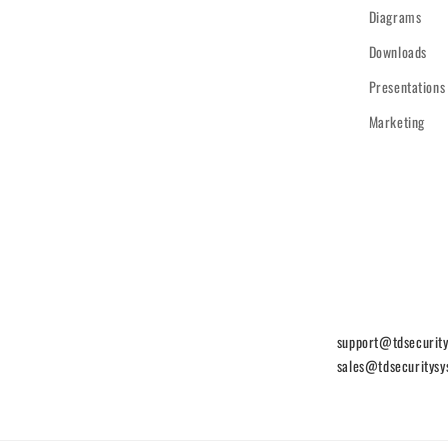
Diagrams
Downloads
Presentations
Marketing
support@tdsecurit
sales@tdsecuritys