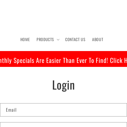
HOME
PRODUCTS
CONTACT US
ABOUT
thly Specials Are Easier Than Ever To Find! Click 
Login
Email