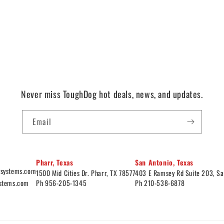
Never miss ToughDog hot deals, news, and updates.
Email
Pharr, Texas
San Antonio, Texas
ysystems.com
1500 Mid Cities Dr. Pharr, TX 78577
403 E Ramsey Rd Suite 203, Sa
ystems.com
Ph 956-205-1345
Ph 210-538-6878