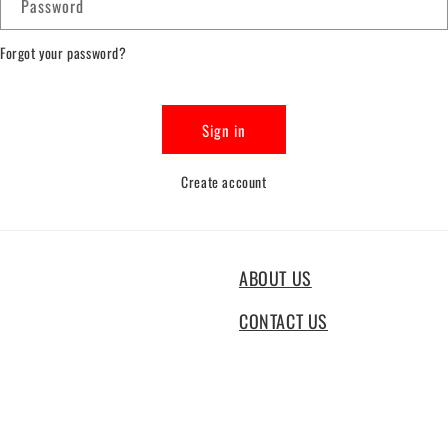
Password
Forgot your password?
Sign in
Create account
ABOUT US
CONTACT US