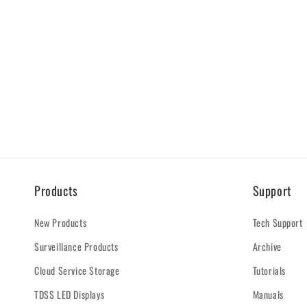
Products
Support
New Products
Tech Support
Surveillance Products
Archive
Cloud Service Storage
Tutorials
TDSS LED Displays
Manuals