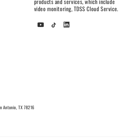
products and services, which include
video monitoring, TDSS Cloud Service.
YouTube
TikTok
Tumblr
n Antonio, TX 78216