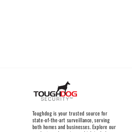
Toughdog is your trusted source for
state-of-the-art surveillance, serving
both homes and businesses. Explore our