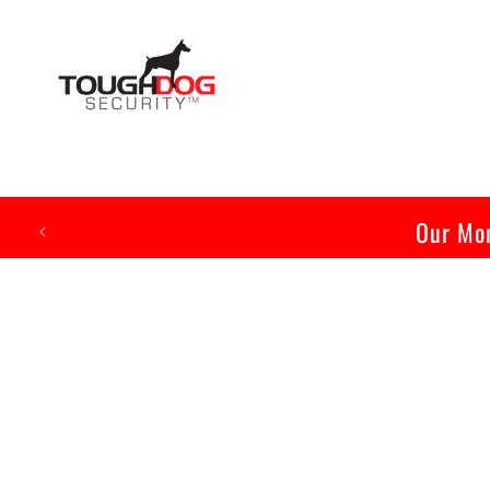
Skip to
content
Our Mon