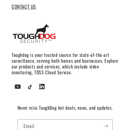
CONTACT US
Toughdog is your trusted source for state-of-the-art
surveillance, serving both homes and businesses. Explore
our products and services, which include video
monitoring, TDSS Cloud Service.
YouTube
TikTok
Tumblr
Never miss ToughDog hot deals, news, and updates.
Email