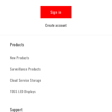
Sign in
Create account
Products
New Products
Surveillance Products
Cloud Service Storage
TDSS LED Displays
Support