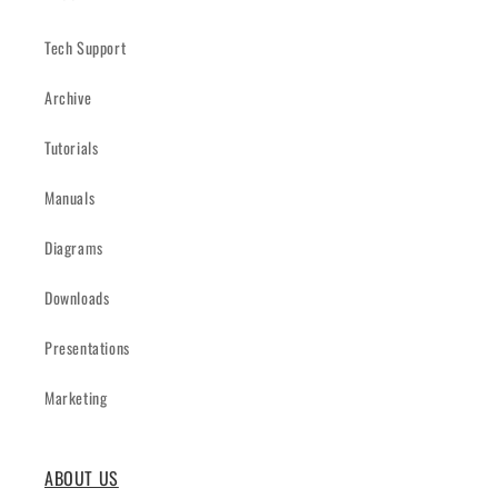
Tech Support
Archive
Tutorials
Manuals
Diagrams
Downloads
Presentations
Marketing
ABOUT US