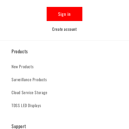
Sign in
Create account
Products
New Products
Surveillance Products
Cloud Service Storage
TDSS LED Displays
Support