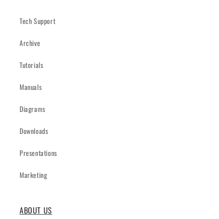
Tech Support
Archive
Tutorials
Manuals
Diagrams
Downloads
Presentations
Marketing
ABOUT US