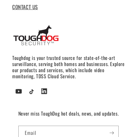
CONTACT US
Toughdog is your trusted source for state-of-the-art
surveillance, serving both homes and businesses. Explore
our products and services, which include video
monitoring, TDSS Cloud Service.
YouTube
TikTok
Tumblr
Never miss ToughDog hot deals, news, and updates.
Email