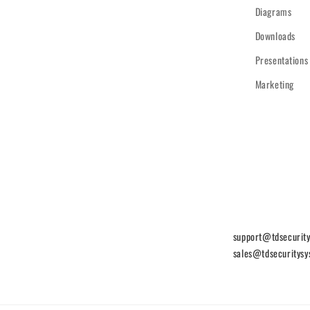
Diagrams
Downloads
Presentations
Marketing
support@tdsecurit
sales@tdsecuritys