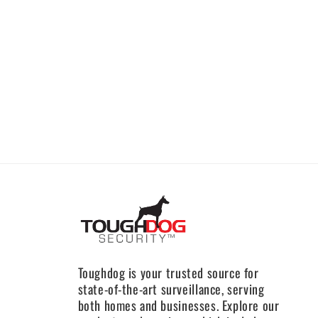
Toughdog is your trusted source for
state-of-the-art surveillance, serving
both homes and businesses. Explore our