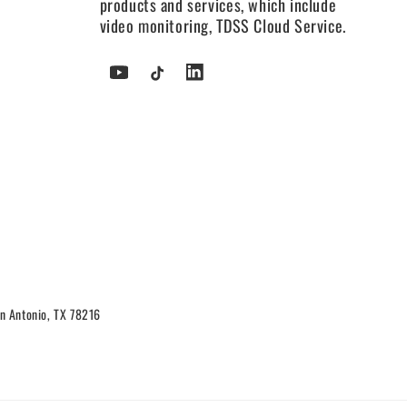
products and services, which include
video monitoring, TDSS Cloud Service.
YouTube
TikTok
Tumblr
n Antonio, TX 78216