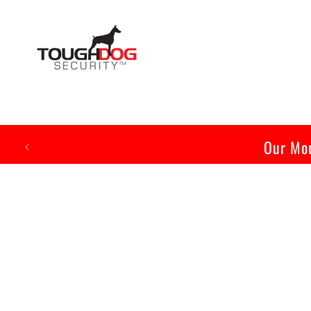
Skip to
content
Our Mon