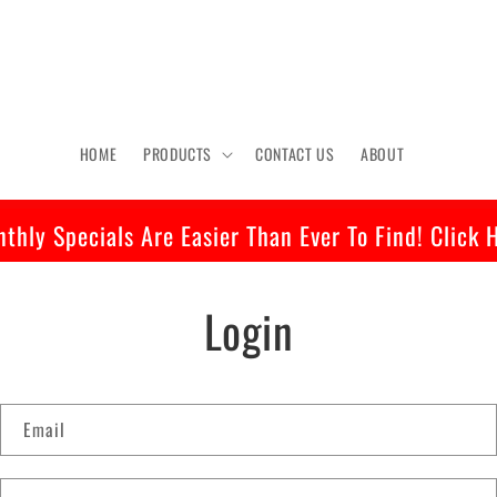
HOME
PRODUCTS
CONTACT US
ABOUT
thly Specials Are Easier Than Ever To Find! Click 
Login
Email