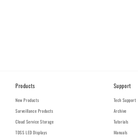
Products
Support
New Products
Tech Support
Surveillance Products
Archive
Cloud Service Storage
Tutorials
TDSS LED Displays
Manuals