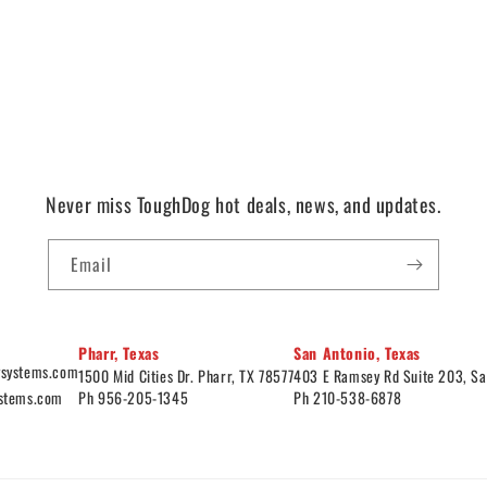
Never miss ToughDog hot deals, news, and updates.
Email
Pharr, Texas
San Antonio, Texas
ysystems.com
1500 Mid Cities Dr. Pharr, TX 78577
403 E Ramsey Rd Suite 203, Sa
ystems.com
Ph 956-205-1345
Ph 210-538-6878