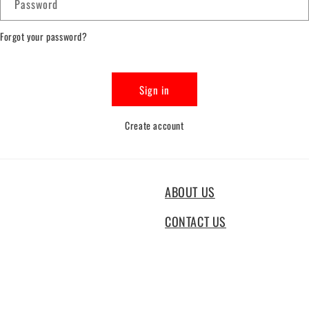
Password
Forgot your password?
Sign in
Create account
ABOUT US
CONTACT US