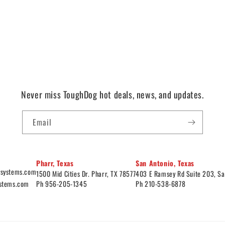
Never miss ToughDog hot deals, news, and updates.
Email
Pharr, Texas
San Antonio, Texas
ysystems.com
1500 Mid Cities Dr. Pharr, TX 78577
403 E Ramsey Rd Suite 203, Sa
ystems.com
Ph 956-205-1345
Ph 210-538-6878