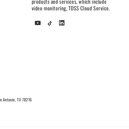
products and services, which include
video monitoring, TDSS Cloud Service.
YouTube
TikTok
Tumblr
n Antonio, TX 78216