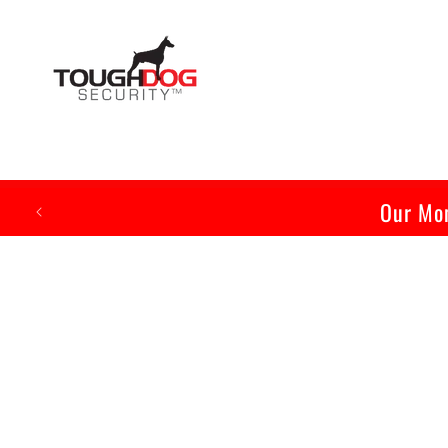
Skip to
content
Our Mon