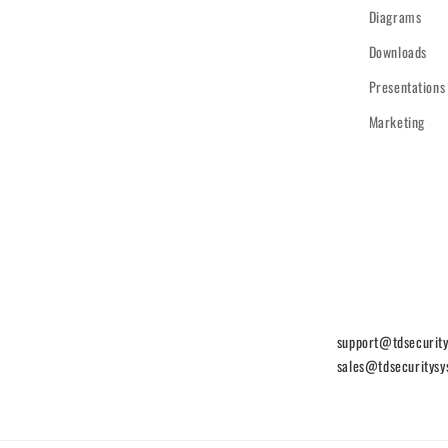
Diagrams
Downloads
Presentations
Marketing
support@tdsecurit
sales@tdsecuritys