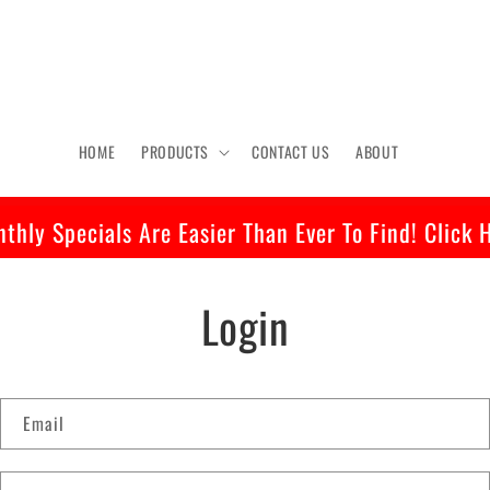
HOME
PRODUCTS
CONTACT US
ABOUT
thly Specials Are Easier Than Ever To Find! Click 
Login
Email