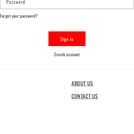
Password
Forgot your password?
Sign in
Create account
ABOUT US
CONTACT US