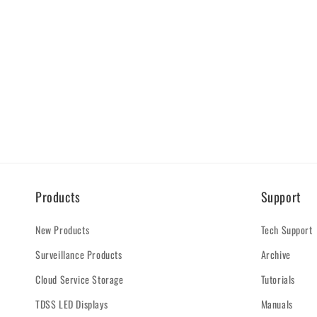
Products
Support
New Products
Tech Support
Surveillance Products
Archive
Cloud Service Storage
Tutorials
TDSS LED Displays
Manuals