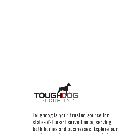
Toughdog is your trusted source for
state-of-the-art surveillance, serving
both homes and businesses. Explore our