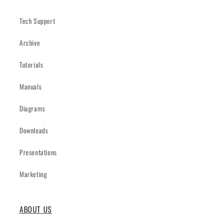
Tech Support
Archive
Tutorials
Manuals
Diagrams
Downloads
Presentations
Marketing
ABOUT US