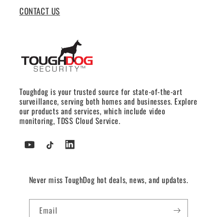
CONTACT US
Toughdog is your trusted source for state-of-the-art
surveillance, serving both homes and businesses. Explore
our products and services, which include video
monitoring, TDSS Cloud Service.
YouTube
TikTok
Tumblr
Never miss ToughDog hot deals, news, and updates.
Email