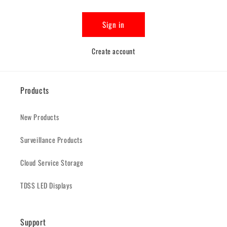
Sign in
Create account
Products
New Products
Surveillance Products
Cloud Service Storage
TDSS LED Displays
Support