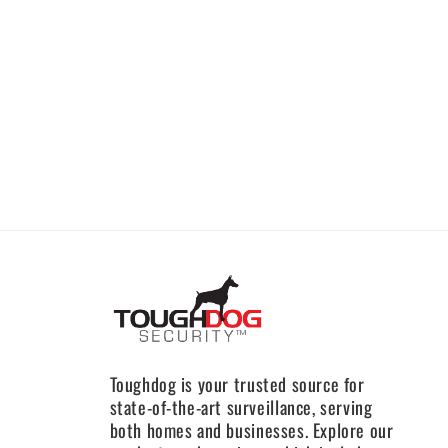
Toughdog is your trusted source for
state-of-the-art surveillance, serving
both homes and businesses. Explore our