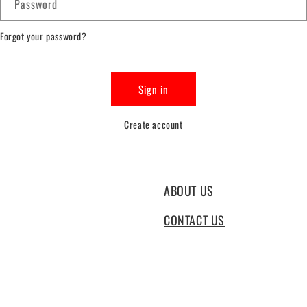
Password
Forgot your password?
Sign in
Create account
ABOUT US
CONTACT US