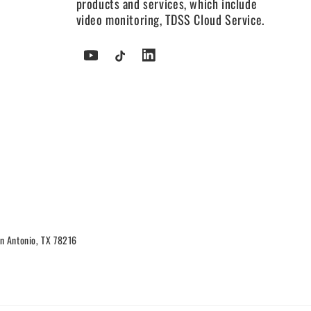
products and services, which include
video monitoring, TDSS Cloud Service.
YouTube
TikTok
Tumblr
n Antonio, TX 78216