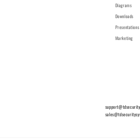
Diagrams
Downloads
Presentations
Marketing
support@tdsecurit
sales@tdsecuritys