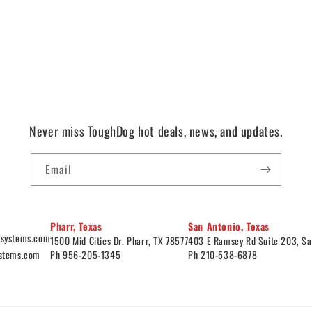
Never miss ToughDog hot deals, news, and updates.
Email
Pharr, Texas
San Antonio, Texas
ysystems.com
1500 Mid Cities Dr. Pharr, TX 78577
403 E Ramsey Rd Suite 203, Sa
ystems.com
Ph 956-205-1345
Ph 210-538-6878