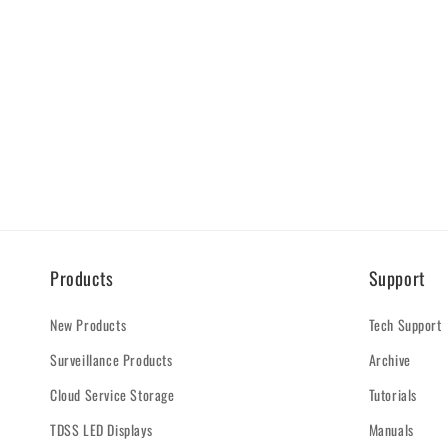
Products
Support
New Products
Tech Support
Surveillance Products
Archive
Cloud Service Storage
Tutorials
TDSS LED Displays
Manuals