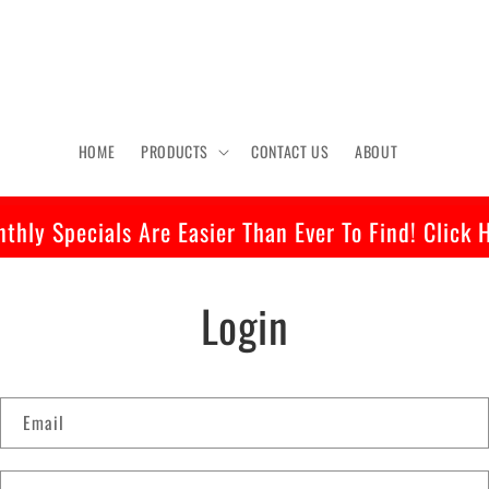
HOME
PRODUCTS
CONTACT US
ABOUT
thly Specials Are Easier Than Ever To Find! Click 
Login
Email