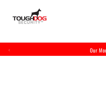
Skip to
content
Our Mon