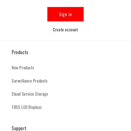
Sign in
Create account
Products
New Products
Surveillance Products
Cloud Service Storage
TDSS LED Displays
Support