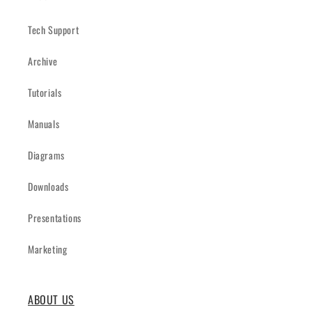
Tech Support
Archive
Tutorials
Manuals
Diagrams
Downloads
Presentations
Marketing
ABOUT US