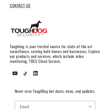
CONTACT US
Toughdog is your trusted source for state-of-the-art
surveillance, serving both homes and businesses. Explore
our products and services, which include video
monitoring, TDSS Cloud Service.
YouTube
TikTok
Tumblr
Never miss ToughDog hot deals, news, and updates.
Email