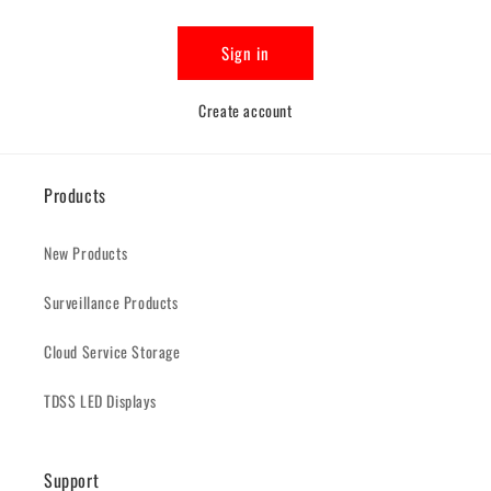
Sign in
Create account
Products
New Products
Surveillance Products
Cloud Service Storage
TDSS LED Displays
Support