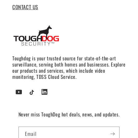
CONTACT US
Toughdog is your trusted source for state-of-the-art
surveillance, serving both homes and businesses. Explore
our products and services, which include video
monitoring, TDSS Cloud Service.
YouTube
TikTok
Tumblr
Never miss ToughDog hot deals, news, and updates.
Email