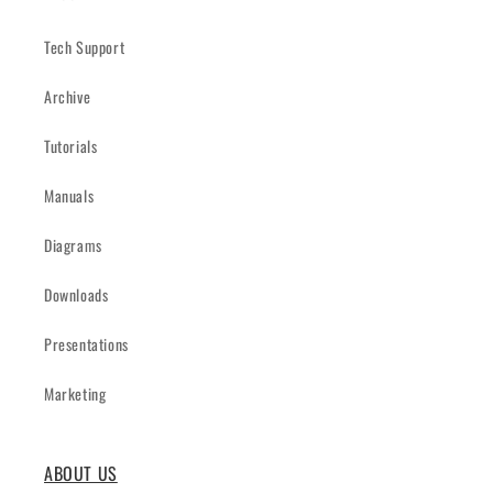
Tech Support
Archive
Tutorials
Manuals
Diagrams
Downloads
Presentations
Marketing
ABOUT US