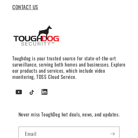
CONTACT US
Toughdog is your trusted source for state-of-the-art
surveillance, serving both homes and businesses. Explore
our products and services, which include video
monitoring, TDSS Cloud Service.
YouTube
TikTok
Tumblr
Never miss ToughDog hot deals, news, and updates.
Email