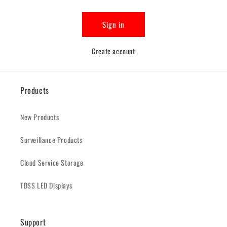
Sign in
Create account
Products
New Products
Surveillance Products
Cloud Service Storage
TDSS LED Displays
Support