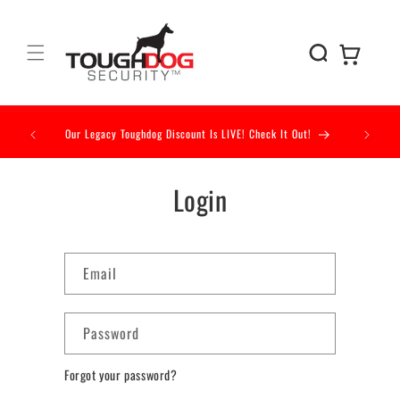
Skip to
content
Cart
Our Legacy Toughdog Discount Is LIVE! Check It Out!
Our Acc
Login
Email
Password
Forgot your password?