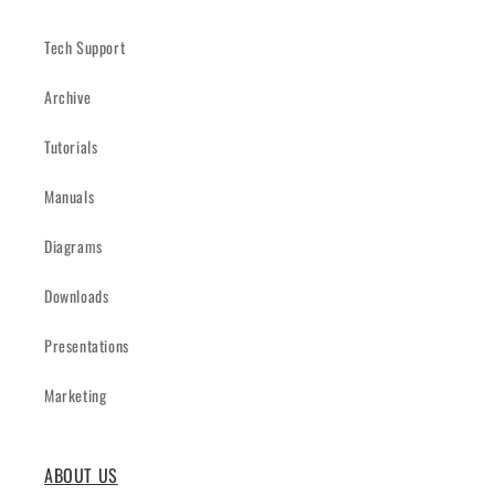
Tech Support
Archive
Tutorials
Manuals
Diagrams
Downloads
Presentations
Marketing
ABOUT US