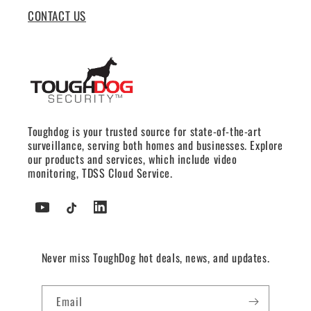
CONTACT US
Toughdog is your trusted source for state-of-the-art
surveillance, serving both homes and businesses. Explore
our products and services, which include video
monitoring, TDSS Cloud Service.
YouTube
TikTok
Tumblr
Never miss ToughDog hot deals, news, and updates.
Email