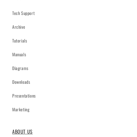
Tech Support
Archive
Tutorials
Manuals
Diagrams
Downloads
Presentations
Marketing
ABOUT US