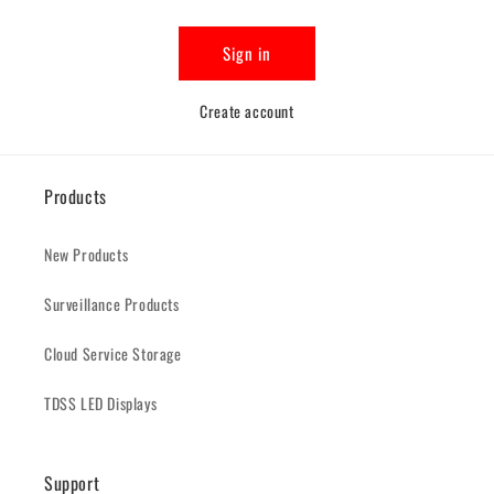
Sign in
Create account
Products
New Products
Surveillance Products
Cloud Service Storage
TDSS LED Displays
Support